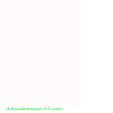
Movie
Visitors Day
F.A.Q
Acknowledgement of Country