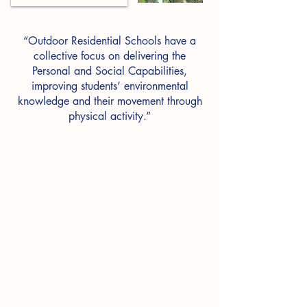
“Outdoor Residential Schools have a
collective focus on delivering the
Personal and Social Capabilities,
improving students’ environmental
knowledge and their movement through
physical activity.”
Quick Search.....
Camp
Dates
Reflection