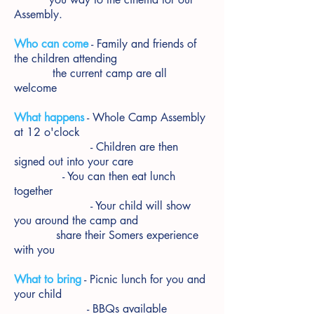
Assembly.
Who can come
- Family and friends of
the children attending
the current camp are all
welcome
What happens
- Whole Camp Assembly
at 12 o'clock
- Children are then
signed out into your care
- You can then eat lunch
together
- Your child will show
you around the camp and
share their Somers experience
with you
What to bring
- Picnic lunch for you and
your child
- BBQs available