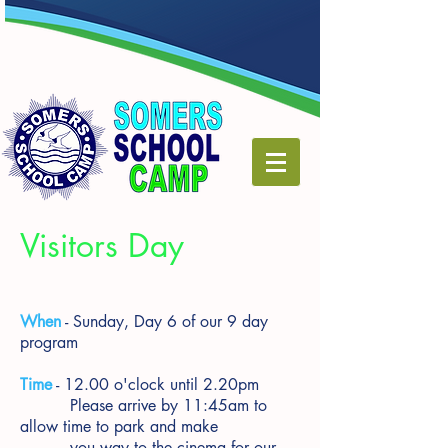
Visitors Day
When
- Sunday, Day 6 of our 9 day
program
Time
- 12.00 o'clock until 2.20pm
Please arrive by 11:45am to
allow time to park and make
you way to the cinema for our