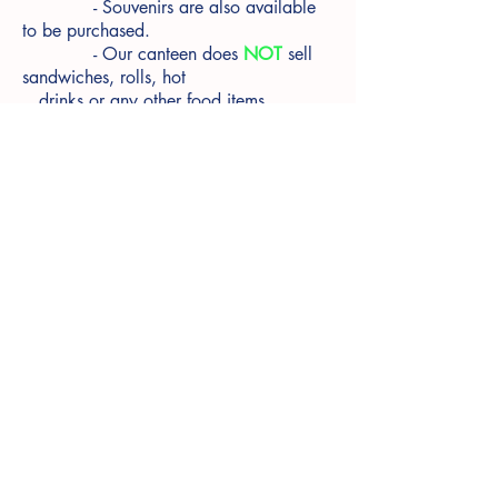
- Souvenirs are also available
to be purchased.
- Our canteen does
NOT
sell
sandwiches, rolls, hot
drinks or any other food items
© 2025 Somers School Camp