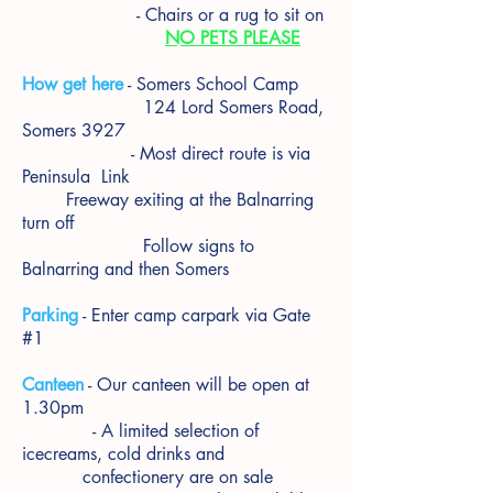
- Chairs or a rug to sit on
NO PETS PLEASE
How get here
- Somers School Camp
124 Lord Somers Road,
Somers 3927
- Most direct route is via
Peninsula Link
Freeway exiting at the Balnarring
turn off
Follow signs to
Balnarring and then Somers
Parking
- Enter camp carpark via Gate
#1
Canteen
- Our canteen will be open at
1.30pm
- A limited selection of
icecreams, cold drinks and
confectionery are on sale