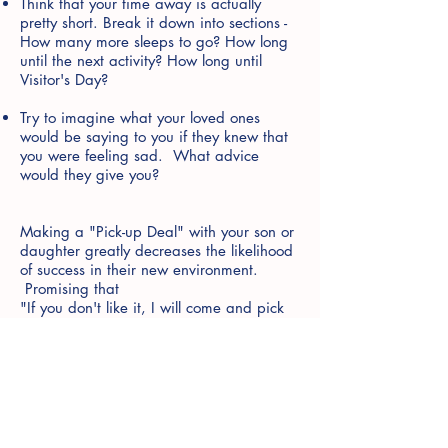
Think that your time away is actually
pretty short. Break it down into sections -
How many more sleeps to go? How long
until the next activity? How long until
Visitor's Day?
Try to imagine what your loved ones
would be saying to you if they knew that
you were feeling sad. What advice
would they give you?
Making a "Pick-up Deal" with your son or
daughter greatly decreases the likelihood
of success in their new environment.
Promising that
"If you don't like it, I will come and pick
you up" tells your child that you have little
confidence in their abilty to cope. This
also puts you in a difficult position of
either; a) needing to follow through with
your promise, potentially resulting in your
child missing out on a wonderful
opportunity, or; b) reneging on your