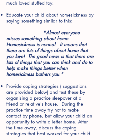
much loved stuffed toy.
Educate your child about homesickness by
saying something similar to this:
"
Almost everyone
misses something about home.
Homesickness is normal. It means that
there are lots of things about home that
you love! The good news is that there are
lots of things that you can think and do to
help make things better when
homesickness bothers you."
Provide coping strategies ( suggestions
are provided below) and test these by
organising a practice sleepover at a
friend or relative's house. During the
practice time away try not to make
contact by phone, but allow your child an
opportunity to write a letter home. After
the time away, discuss the coping
strategies that best worked for your child.