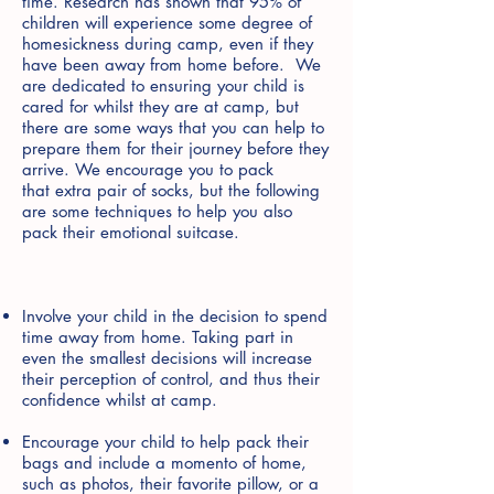
time. Research has shown that 95% of
children will experience some degree of
homesickness during camp, even if they
have been away from home before. We
are dedicated to ensuring your child is
cared for whilst they are at camp, but
there are some ways that you can help to
prepare them for their journey before they
arrive. We encourage you to pack
that extra pair of socks, but the following
are some techniques to help you also
pack their emotional suitcase.
Involve your child in the decision to spend
time away from home. Taking part in
even the smallest decisions will increase
their perception of control, and thus their
confidence whilst at camp.
Encourage your child to help pack their
bags and include a momento of home,
such as photos, their favorite pillow, or a