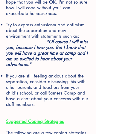
hope that you will be OK, I'm not so sure
how I will cope without you" can
exacerbate homesickness.
Try to express enthusiasm and optimism
about the separation and new
environment with statements such as:
"Of course I will miss
you, because I love you. But I know that
you will have a great time at camp and I
am so excited to hear about your
adventures."
If you are still feeling anxious about the
separation, consider discussing this with
other parents and teachers from your
child's school, or call Somers Camp and
have a chat about your concerns with our
staff members.
Suggested Coping Strategies
The following are a few coping stategies