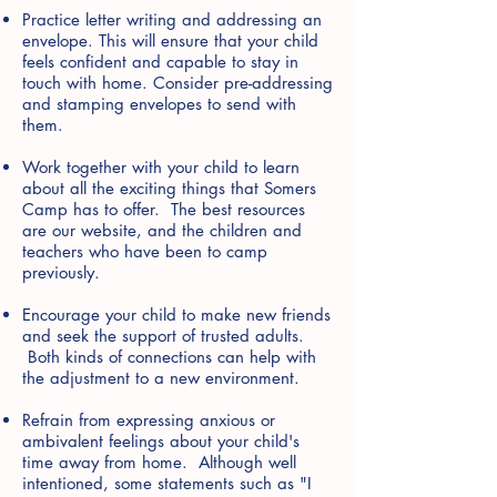
Practice letter writing and addressing an
envelope. This will ensure that your child
feels confident and capable to stay in
touch with home. Consider pre-addressing
and stamping envelopes to send with
them.
Work together with your child to learn
about all the exciting things that Somers
Camp has to offer. The best resources
are our website, and the children and
teachers who have been to camp
previously.
Encourage your child to make new friends
and seek the support of trusted adults.
Both kinds of connections can help with
the adjustment to a new environment.
Refrain from expressing anxious or
ambivalent feelings about your child's
time away from home. Although well
intentioned, some statements such as "I