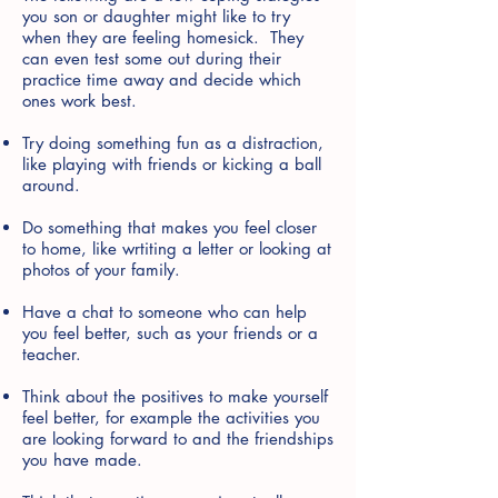
you son or daughter might like to try
when they are feeling homesick. They
can even test some out during their
practice time away and decide which
ones work best.
Try doing something fun as a distraction,
like playing with friends or kicking a ball
around.
Do something that makes you feel closer
to home, like wrtiting a letter or looking at
photos of your family.
Have a chat to someone who can help
you feel better, such as your friends or a
teacher.
Think about the positives to make yourself
feel better, for example the activities you
are looking forward to and the friendships
you have made.