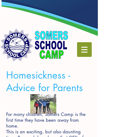
Homesickness -
Advice for Parents
For many children, Somers Camp is the
first time they have been away from
home.
This is an exciting, but also daunting